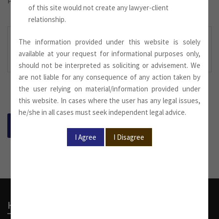
of this site would not create any lawyer-client
relationship.
The information provided under this website is solely
Newsletter September
.
available at your request for informational purposes only,
2023 Downloaded Here:
should not be interpreted as soliciting or advisement. We
are not liable for any consequence of any action taken by
the user relying on material/information provided under
this website. In cases where the user has any legal issues,
he/she in all cases must seek independent legal advice.
BACK
Head Office