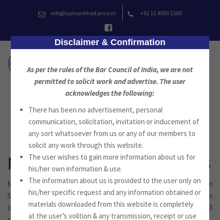
Skip
info@sumankhaitanco.in
+91 11 4950 1500
to
content
Disclaimer & Confirmation
As per the rules of the Bar Council of India, we are not
permitted to solicit work and advertise. The user
acknowledges the following:
There has been no advertisement, personal
News
communication, solicitation, invitation or inducement of
any sort whatsoever from us or any of our members to
solicit any work through this website.
The user wishes to gain more information about us for
Newsletter September 2023
his/her own information & use.
The information about us is provided to the user only on
Mr. Suman Jyoti Khaitan, Advocate, Founder of the Firm
his/her specific request and any information obtained or
Suman Khaitan & Co., Advocates, New Delhi, is pleased to
materials downloaded from this website is completely
offer you the newsletter for the month of September 2023
at the user’s volition & any transmission, receipt or use
published by Suman Khaitan & Co.