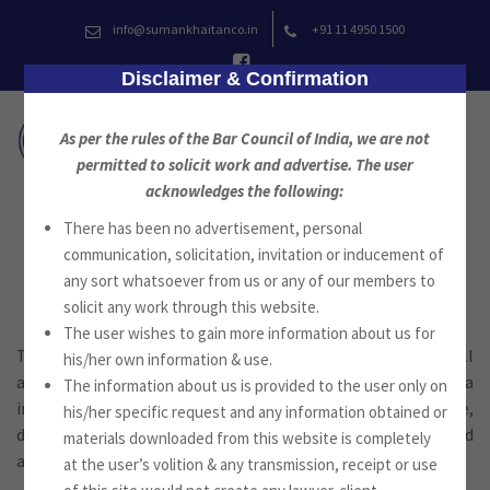
Skip
info@sumankhaitanco.in
+91 11 4950 1500
to
content
Disclaimer & Confirmation
As per the rules of the Bar Council of India, we are not
permitted to solicit work and advertise. The user
acknowledges the following:
There has been no advertisement, personal
Family Law
communication, solicitation, invitation or inducement of
any sort whatsoever from us or any of our members to
solicit any work through this website.
The user wishes to gain more information about us for
The firm provides advisory and litigation services in all
his/her own information & use.
aspects of personal laws of all communities in India
The information about us is provided to the user only on
including in special marriage statutes, adoption, marriage,
his/her specific request and any information obtained or
divorce, judicial separation, custody, maintenance and
materials downloaded from this website is completely
alimony.
at the user’s volition & any transmission, receipt or use