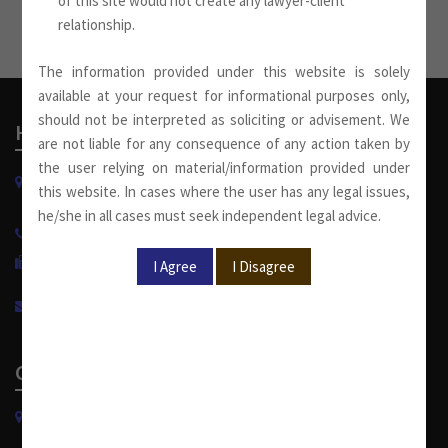
of this site would not create any lawyer-client
relationship.
The information provided under this website is solely
available at your request for informational purposes only,
should not be interpreted as soliciting or advisement. We
Head Office
are not liable for any consequence of any action taken by
the user relying on material/information provided under
W-13, West Wing, Greater Kailash Part-II
this website. In cases where the user has any legal issues,
New Delhi-110048, India.
he/she in all cases must seek independent legal advice.
+91 11 4053 6944
/
4143 7287
+91 11 2921 7108
info@sumankhaitanco.in
Corporate Office
S-240, Greater Kailash Part-II
New Delhi-110048, India.