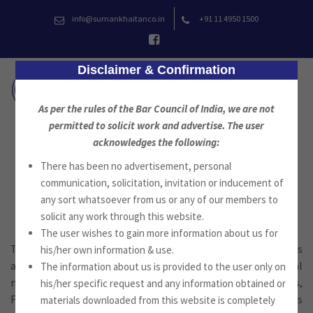
Skip
info@sumankhaitanco.in
+91 11 4950 1500
to
content
Disclaimer & Confirmation
As per the rules of the Bar Council of India, we are not
permitted to solicit work and advertise. The user
acknowledges the following:
Regulatory, Compliance and
There has been no advertisement, personal
Criminal
communication, solicitation, invitation or inducement of
any sort whatsoever from us or any of our members to
solicit any work through this website.
The user wishes to gain more information about us for
The Firm advises clients on the compliance with the laws
his/her own information & use.
applicable to their business, such as in corporate law, capital
The information about us is provided to the user only on
markets, Exchange Control and Regulatory requirements,
his/her specific request and any information obtained or
Foreign Corrupt Practices Legislation of various countries
materials downloaded from this website is completely