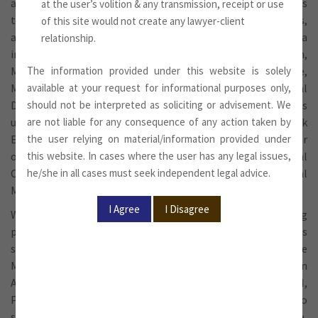
and various industry-specific regulations, and represents
at the user’s volition & any transmission, receipt or use
them before various statutory and regulatory bodies,
of this site would not create any lawyer-client
agencies and departments of the Government of India
relationship.
including Department of Industrial Policy and Promotion,
Ministry of Commerce and Industry, Ministry of Finance,
The information provided under this website is solely
Ministry of Defence, Registrar of Companies, Regional
available at your request for informational purposes only,
Directors, Ministry of Corporate Affairs and other Ministries
should not be interpreted as soliciting or advisement. We
under the Government of India, Reserve Bank of India, Stock
are not liable for any consequence of any action taken by
Exchanges, Securities and Exchange Board of India for
the user relying on material/information provided under
obtaining requisite approvals including those for External
this website. In cases where the user has any legal issues,
Commercial Borrowings, Equity Investments and Capital
he/she in all cases must seek independent legal advice.
Market transactions etc.
We also represent and defend clients in matters involving
proceedings relating to Economic Offences under various
statutes including violations of Foreign Exchange
Management Act, 1999, Foreign Contribution Regulation
Act, 1973, Regulations framed by Reserve Bank of India, SEBI,
Prevention of Money Laundering Act, etc. The Firm also
supports clients in matters of criminal law, for example,