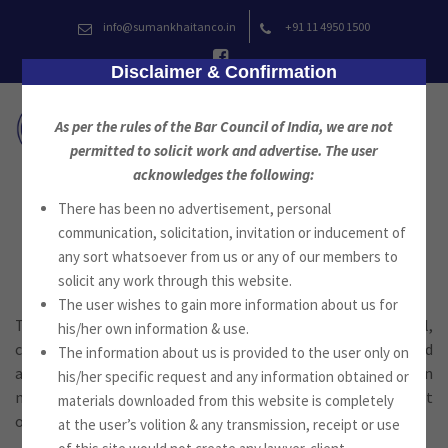
Skip
info@sumankhaitanco.in
+91 11 4950 1500
to
content
Disclaimer & Confirmation
As per the rules of the Bar Council of India, we are not
permitted to solicit work and advertise. The user
acknowledges the following:
There has been no advertisement, personal
Media
communication, solicitation, invitation or inducement of
any sort whatsoever from us or any of our members to
solicit any work through this website.
The user wishes to gain more information about us for
The firm provides service on a wide range of commercial,
his/her own information & use.
contractual, financing and intellectual property issues and
The information about us is provided to the user only on
also in representing the media and other parties in
his/her specific request and any information obtained or
negotiating contracts, in regulatory compliances amongst
materials downloaded from this website is completely
others.
at the user’s volition & any transmission, receipt or use