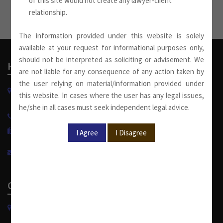
of this site would not create any lawyer-client
relationship.
The information provided under this website is solely
available at your request for informational purposes only,
should not be interpreted as soliciting or advisement. We
Head Office
are not liable for any consequence of any action taken by
the user relying on material/information provided under
W-13, West Wing, Greater Kailash Part-II
this website. In cases where the user has any legal issues,
New Delhi-110048, India.
he/she in all cases must seek independent legal advice.
+91 11 4053 6944
/
4143 7287
+91 11 2921 7108
info@sumankhaitanco.in
Corporate Office
S-240, Greater Kailash Part-II
New Delhi-110048, India.