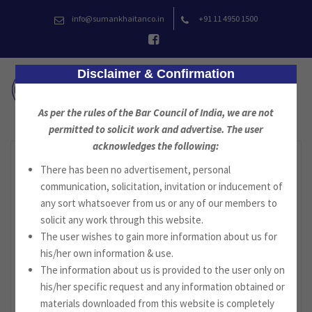
Skip
info@sumankhaitanco.in
+91 11 4950 1500
to
content
Disclaimer & Confirmation
As per the rules of the Bar Council of India, we are not
permitted to solicit work and advertise. The user
acknowledges the following:
There has been no advertisement, personal
communication, solicitation, invitation or inducement of
any sort whatsoever from us or any of our members to
solicit any work through this website.
The user wishes to gain more information about us for
his/her own information & use.
The information about us is provided to the user only on
his/her specific request and any information obtained or
materials downloaded from this website is completely