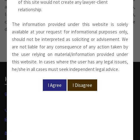
of this site would not create any lawyer-client
advises on corporate work for public and private companies,
relationship.
limited liability partnerships, including formation,
conversion, public issue, acquisition, reorganization, due
The information provided under this website is solely
diligence, documentation and related work.
available at your request for informational purposes only,
should not be interpreted as soliciting or advisement. We
are not liable for any consequence of any action taken by
the user relying on material/information provided under
this website. In cases where the user has any legal issues,
he/she in all cases must seek independent legal advice.
Head Office
W-13, West Wing, Greater Kailash Part-II
New Delhi-110048, India.
+91 11 4053 6944
/
4143 7287
+91 11 2921 7108
info@sumankhaitanco.in