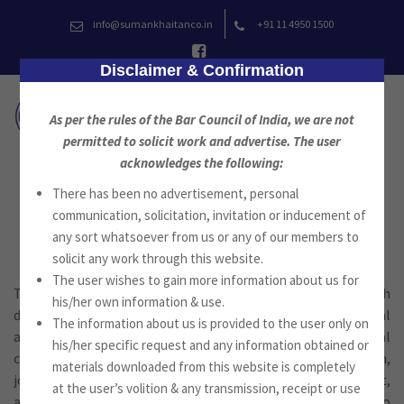
Skip
info@sumankhaitanco.in
+91 11 4950 1500
to
content
Disclaimer & Confirmation
As per the rules of the Bar Council of India, we are not
permitted to solicit work and advertise. The user
acknowledges the following:
There has been no advertisement, personal
Corporate & Commercial Law
communication, solicitation, invitation or inducement of
any sort whatsoever from us or any of our members to
solicit any work through this website.
The user wishes to gain more information about us for
The firm provides a wide range of commercial work for both
his/her own information & use.
domestic & foreign clients. The firm advises on commercial
The information about us is provided to the user only on
and trade related transactional work and on international
his/her specific request and any information obtained or
commercial transactions and agreements for acquisition,
materials downloaded from this website is completely
joint venture, partnerships, licensing, sales, contract,
at the user’s volition & any transmission, receipt or use
agency, distribution and related matters. The firm also