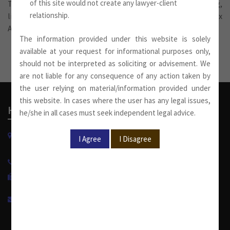
of this site would not create any lawyer-client
These services also include tax planning and structuring,
relationship.
litigation involving tax disputes and advice on Double Tax
Avoidance Treaties.
The information provided under this website is solely
available at your request for informational purposes only,
should not be interpreted as soliciting or advisement. We
are not liable for any consequence of any action taken by
the user relying on material/information provided under
this website. In cases where the user has any legal issues,
Head Office
he/she in all cases must seek independent legal advice.
W-13, West Wing, Greater Kailash Part-II
New Delhi-110048, India.
+91 11 4053 6944
/
4143 7287
+91 11 2921 7108
info@sumankhaitanco.in