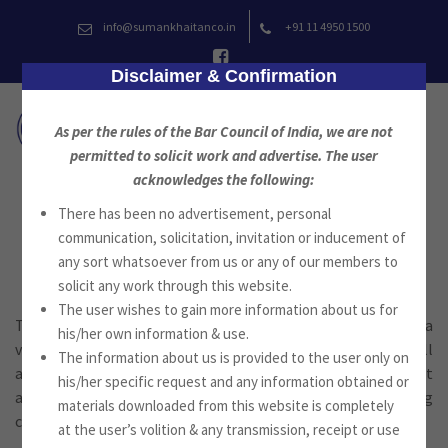
Skip
info@sumankhaitanco.in
+91 11 4950 1500
to
content
Disclaimer & Confirmation
As per the rules of the Bar Council of India, we are not
permitted to solicit work and advertise. The user
acknowledges the following:
There has been no advertisement, personal
Taxation
communication, solicitation, invitation or inducement of
any sort whatsoever from us or any of our members to
solicit any work through this website.
The user wishes to gain more information about us for
Taxation is an integral part of the firm’s practice. India has a
his/her own information & use.
vast and complex tax structure and the firm provides a full
The information about us is provided to the user only on
and comprehensive range of tax advice and services on Direct
his/her specific request and any information obtained or
as well as Indirect Taxation for all types of clients including
materials downloaded from this website is completely
corporations, partnerships, trusts and individuals.
at the user’s volition & any transmission, receipt or use