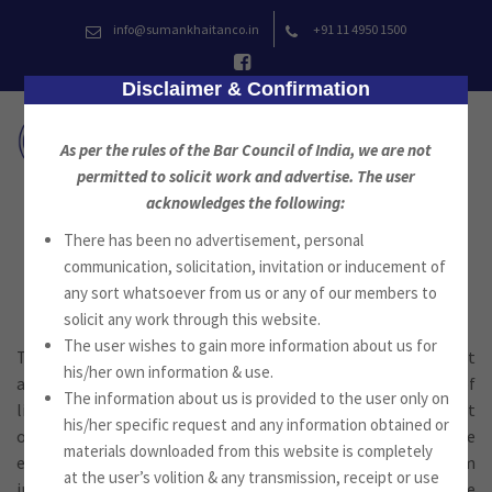
Skip
info@sumankhaitanco.in
+91 11 4950 1500
to
content
Disclaimer & Confirmation
As per the rules of the Bar Council of India, we are not
permitted to solicit work and advertise. The user
acknowledges the following:
There has been no advertisement, personal
Litigation
communication, solicitation, invitation or inducement of
any sort whatsoever from us or any of our members to
solicit any work through this website.
The user wishes to gain more information about us for
The firm provides experienced, expert and efficient
his/her own information & use.
assistance to a wide range of clients in all aspects of
The information about us is provided to the user only on
litigation from taking steps to avoid litigation to the pursuit
his/her specific request and any information obtained or
or defense of litigation. The team members have extensive
materials downloaded from this website is completely
experience at all levels of the Indian Judicial system
at the user’s volition & any transmission, receipt or use
including the Tribunals, Lower Courts, High Courts and the