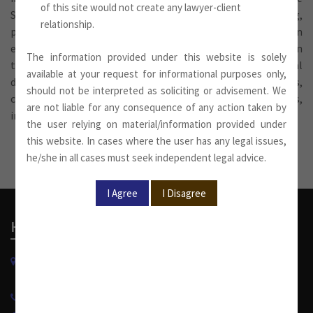
of this site would not create any lawyer-client
Supreme Court. These services include advising, drafting,
relationship.
pleading and appearing. The firm’s experience in litigation
extends to all types of litigation instituted and prosecuted in
The information provided under this website is solely
the country, including property disputes, commercial
available at your request for informational purposes only,
disputes, product liability, infringement of property rights,
should not be interpreted as soliciting or advisement. We
constitutional matters, service matters, banking claims,
are not liable for any consequence of any action taken by
insolvency, criminal matters and so on.
the user relying on material/information provided under
this website. In cases where the user has any legal issues,
he/she in all cases must seek independent legal advice.
Head Office
W-13, West Wing, Greater Kailash Part-II
New Delhi-110048, India.
+91 11 4053 6944
/
4143 7287