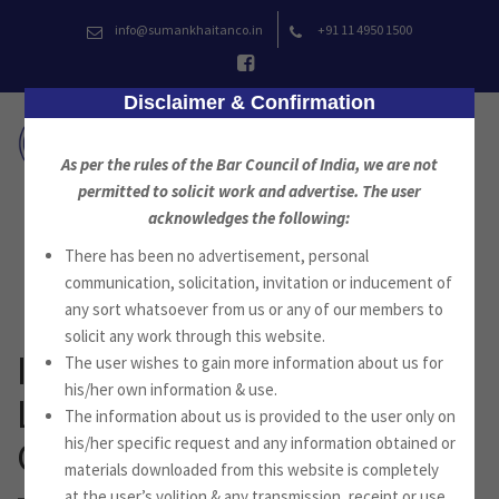
Skip
info@sumankhaitanco.in
+91 11 4950 1500
to
content
Disclaimer & Confirmation
As per the rules of the Bar Council of India, we are not
permitted to solicit work and advertise. The user
acknowledges the following:
News
There has been no advertisement, personal
communication, solicitation, invitation or inducement of
any sort whatsoever from us or any of our members to
solicit any work through this website.
International Insurance
The user wishes to gain more information about us for
his/her own information & use.
Law & Regulation – India
The information about us is provided to the user only on
his/her specific request and any information obtained or
Chapter
materials downloaded from this website is completely
at the user’s volition & any transmission, receipt or use