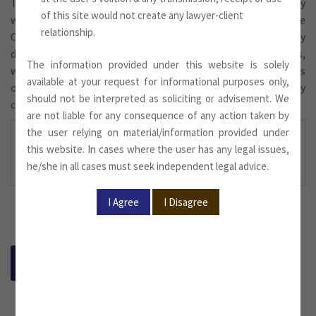
The Indian insurance industry emerged in the 19th century
of this site would not create any lawyer-client
with the establishment of the Oriental Life Insurance
relationship.
Company, a British ﬁrm, in Calcutta. However, this company
discriminated between the lives of foreigners and Indians,
The information provided under this website is solely
with higher premiums being charged for the latter. It was
available at your request for informational purposes only,
only in 1870 that Bombay Mutual Life Assurance Society
should not be interpreted as soliciting or advisement. We
covered lives of Indians at normal rates.
are not liable for any consequence of any action taken by
the user relying on material/information provided under
For more information,
this website. In cases where the user has any legal issues,
please download
he/she in all cases must seek independent legal advice.
BACK