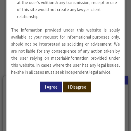
at the user’s volition & any transmission, receipt or use
of this site would not create any lawyer-client
relationship.
The information provided under this website is solely
available at your request for informational purposes only,
should not be interpreted as soliciting or advisement. We
are not liable for any consequence of any action taken by
the user relying on material/information provided under
this website. In cases where the user has any legal issues,
he/she in all cases must seek independent legal advice.
×
Megha Sood, Associate
Megha Sood has been enrolled as an Advocate with the Bar
Council of Delhi in the year 2021
(Enrolment No.
D/3821/2021)
.
She represents and advises clients on matters involving civil