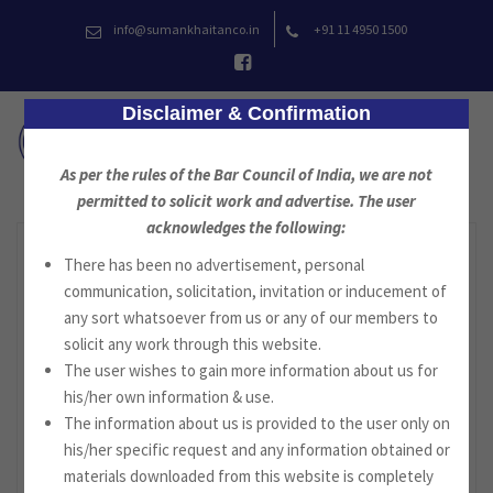
Skip
info@sumankhaitanco.in
+91 11 4950 1500
to
content
Disclaimer & Confirmation
As per the rules of the Bar Council of India, we are not
permitted to solicit work and advertise. The user
acknowledges the following:
There has been no advertisement, personal
communication, solicitation, invitation or inducement of
any sort whatsoever from us or any of our members to
solicit any work through this website.
The user wishes to gain more information about us for
his/her own information & use.
The information about us is provided to the user only on
his/her specific request and any information obtained or
materials downloaded from this website is completely