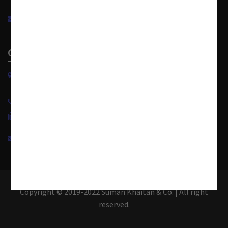
info@sumankhaitanco.in
Corporate Office
S-240, Greater Kailash Part-II
New Delhi-110048, India.
+91 11 4950 1500
+91 11 4950 1599
info@sumankhaitanco.in
Copyright © 2019-2022 Suman Khaitan & Co. | All right
reserved.