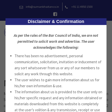
Skip
info@sumankhaitanco.in
+91 11 4950 1500
to
content
Disclaimer & Confirmation
As per the rules of the Bar Council of India, we are not
permitted to solicit work and advertise. The user
acknowledges the following:
There has been no advertisement, personal
News
communication, solicitation, invitation or inducement of
any sort whatsoever from us or any of our members to
solicit any work through this website.
The user wishes to gain more information about us for
Newsletter August 2022
his/her own information & use.
The information about us is provided to the user only on
Mr. Suman Jyoti Khaitan, Advocate, Founder of the Firm
his/her specific request and any information obtained or
Suman Khaitan & Co., Advocates, New Delhi, is pleased to
materials downloaded from this website is completely
offer you the newsletter for the month of August 2022
at the user’s volition & any transmission, receipt or use
published by Suman Khaitan & Co.