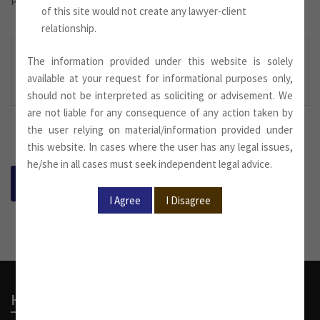
of this site would not create any lawyer-client
relationship.
The information provided under this website is solely
Newsletter August 2022
.
available at your request for informational purposes only,
Downloaded Here:
should not be interpreted as soliciting or advisement. We
are not liable for any consequence of any action taken by
the user relying on material/information provided under
this website. In cases where the user has any legal issues,
he/she in all cases must seek independent legal advice.
BACK
Head Office