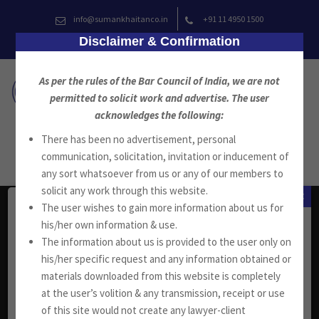
Skip
info@sumankhaitanco.in
+91 11 4950 1500
to
Disclaimer & Confirmation
content
As per the rules of the Bar Council of India, we are not
permitted to solicit work and advertise. The user
acknowledges the following:
There has been no advertisement, personal
communication, solicitation, invitation or inducement of
any sort whatsoever from us or any of our members to
solicit any work through this website.
×
The user wishes to gain more information about us for
Head Office
his/her own information & use.
The information about us is provided to the user only on
his/her specific request and any information obtained or
W-13, West Wing, Greater Kailash Part-II
materials downloaded from this website is completely
New Delhi-110048, India.
at the user’s volition & any transmission, receipt or use
+91 11 4053 6944
/
4143 7287
of this site would not create any lawyer-client
+91 11 2921 7108