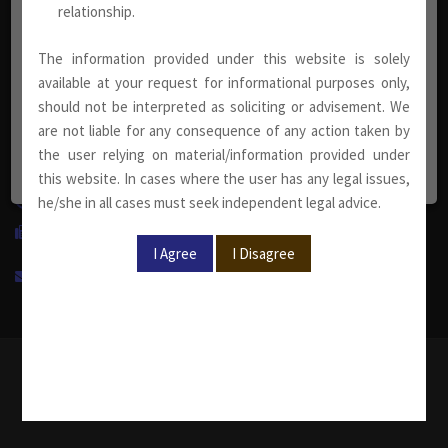
relationship.
info@sumankhaitanco.in
The information provided under this website is solely
available at your request for informational purposes only,
Corporate Office
should not be interpreted as soliciting or advisement. We
are not liable for any consequence of any action taken by
S-240, Greater Kailash Part-II
the user relying on material/information provided under
New Delhi-110048, India.
this website. In cases where the user has any legal issues,
he/she in all cases must seek independent legal advice.
+91 11 4950 1500
+91 11 4950 1599
info@sumankhaitanco.in
Copyright © 2019-2022 Suman Khaitan & Co. | All right
reserved.